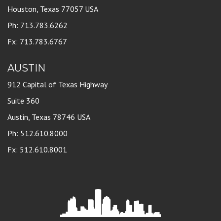
Houston, Texas 77057 USA
Ph: 713.783.6262
Fx: 713.783.6767
AUSTIN
912 Capital of Texas Highway
Suite 360
Austin, Texas 78746 USA
Ph: 512.610.8000
Fx: 512.610.8001