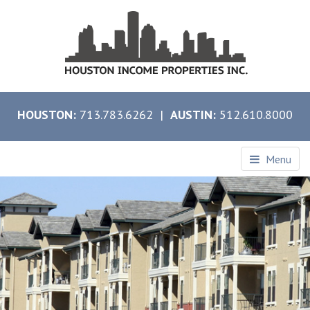
HOUSTON:
713.783.6262 |
AUSTIN:
512.610.8000
Menu