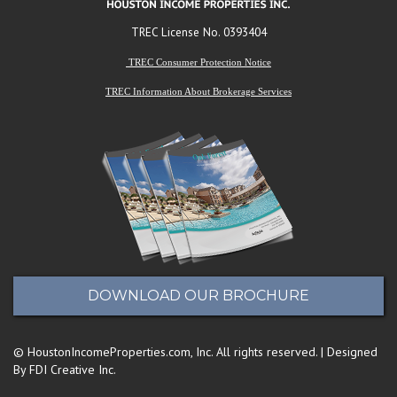
TREC License No. 0393404
TREC Consumer Protection Notice
TREC Information About Brokerage Services
DOWNLOAD OUR BROCHURE
© HoustonIncomeProperties.com, Inc. All rights reserved. | Designed
By FDI Creative Inc.