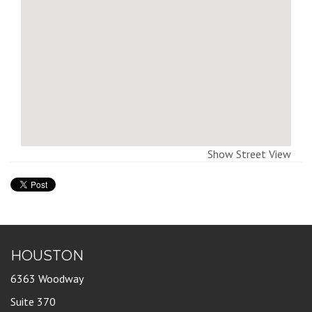
Show Street View
HOUSTON
6363 Woodway
Suite 370