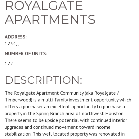
ROYALGATE
APARTMENTS
ADDRESS:
1234, ,
NUMBER OF UNITS:
122
DESCRIPTION:
The Royalgate Apartment Community (aka Royalgate /
Timberwood) is a multi-family investment opportunity which
offers a purchaser an excellent opportunity to purchase a
property in the Spring Branch area of northwest Houston.
There seems to be upside potential with continued interior
upgrades and continued movement toward income
stabilization. This well located property was renovated in