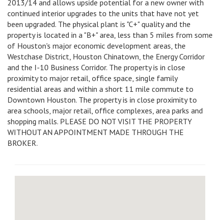
2013/14 and allows upside potential for a new owner with
continued interior upgrades to the units that have not yet
been upgraded. The physical plant is "C+" quality and the
property is located in a "B+" area, less than 5 miles from some
of Houston's major economic development areas, the
Westchase District, Houston Chinatown, the Energy Corridor
and the I-10 Business Corridor. The property is in close
proximity to major retail, office space, single family
residential areas and within a short 11 mile commute to
Downtown Houston. The property is in close proximity to
area schools, major retail, office complexes, area parks and
shopping malls. PLEASE DO NOT VISIT THE PROPERTY
WITHOUT AN APPOINTMENT MADE THROUGH THE
BROKER.